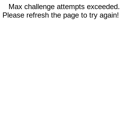
Max challenge attempts exceeded.
Please refresh the page to try again!