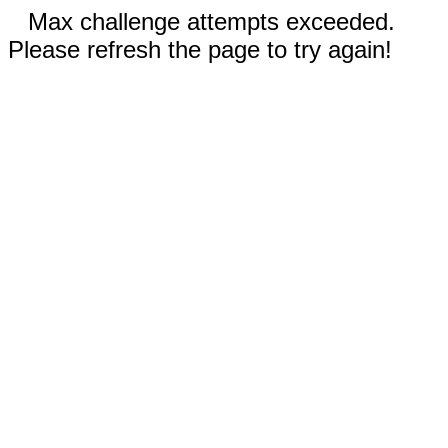
Max challenge attempts exceeded.
Please refresh the page to try again!