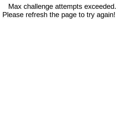
Max challenge attempts exceeded.
Please refresh the page to try again!