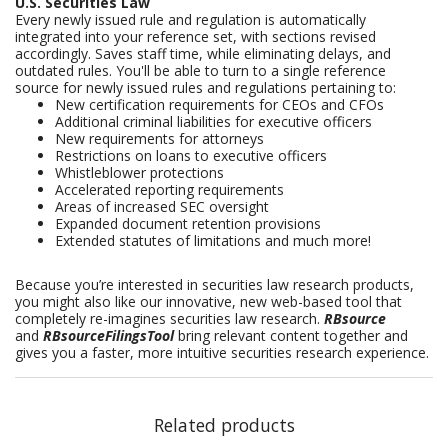
U.S. Securities Law
Every newly issued rule and regulation is automatically
integrated into your reference set, with sections revised
accordingly. Saves staff time, while eliminating delays, and
outdated rules. You'll be able to turn to a single reference
source for newly issued rules and regulations pertaining to:
New certification requirements for CEOs and CFOs
Additional criminal liabilities for executive officers
New requirements for attorneys
Restrictions on loans to executive officers
Whistleblower protections
Accelerated reporting requirements
Areas of increased SEC oversight
Expanded document retention provisions
Extended statutes of limitations and much more!
Because you’re interested in securities law research products,
you might also like our innovative, new web-based tool that
completely re-imagines securities law research.
RBsource
and
RBsourceFilingsTool
bring relevant content together and
gives you a faster, more intuitive securities research experience.
Related products