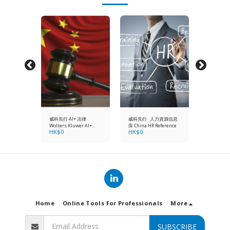
ompany
威科先行 AI+ 法律
威科先行 · 人力資源信息
Hong Kon
actice
Wolters Kluwer AI+
库 China HR Reference
Secretary'
HK$
0
HK$
0
HK$
148
ition (1
China Law
Manual 6t
year onlin
+
subscript
hardcopy)
Home
Online Tools For Professionals
More
SUBSCRIBE