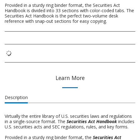
Provided in a sturdy ring binder format, the Securities Act
Handbook is divided into 33 sections with color-coded tabs. The
Securities Act Handbook is the perfect two-volume desk
reference with snap-out sections for easy copying.
Learn More
Description
Virtually the entire library of U.S. securities laws and regulations
in a single-source format. The
Securities Act Handbook
includes
U.S. securities acts and SEC regulations, rules, and key forms.
Provided in a sturdy ring binder format, the
Securities Act