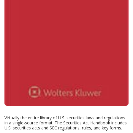
Virtually the entire library of U.S. securities laws and regulations
in a single-source format. The Securities Act Handbook includes
U.S. securities acts and SEC regulations, rules, and key forms.