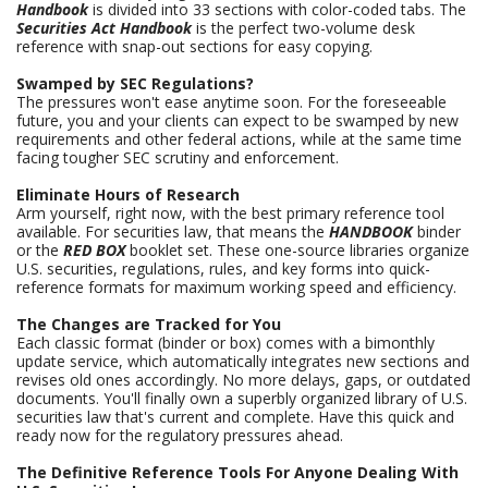
Handbook
is divided into 33 sections with color-coded tabs. The
Securities Act Handbook
is the perfect two-volume desk
reference with snap-out sections for easy copying.
Swamped by SEC Regulations?
The pressures won't ease anytime soon. For the foreseeable
future, you and your clients can expect to be swamped by new
requirements and other federal actions, while at the same time
facing tougher SEC scrutiny and enforcement.
Eliminate Hours of Research
Arm yourself, right now, with the best primary reference tool
available. For securities law, that means the
HANDBOOK
binder
or the
RED BOX
booklet set. These one-source libraries organize
U.S. securities, regulations, rules, and key forms into quick-
reference formats for maximum working speed and efficiency.
The Changes are Tracked for You
Each classic format (binder or box) comes with a bimonthly
update service, which automatically integrates new sections and
revises old ones accordingly. No more delays, gaps, or outdated
documents. You'll finally own a superbly organized library of U.S.
securities law that's current and complete. Have this quick and
ready now for the regulatory pressures ahead.
The Definitive Reference Tools For Anyone Dealing With