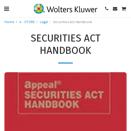
Home
e - STORE
Legal
Securities Act Handbook
SECURITIES ACT
HANDBOOK