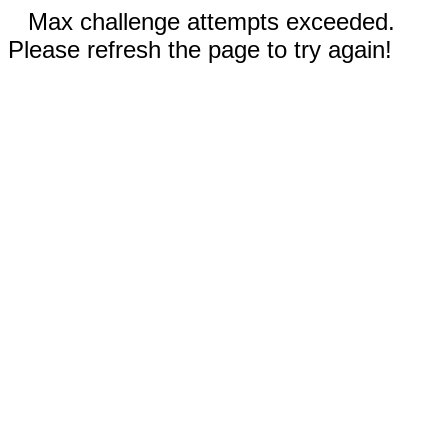
Max challenge attempts exceeded.
Please refresh the page to try again!