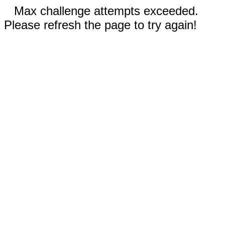
Max challenge attempts exceeded.
Please refresh the page to try again!