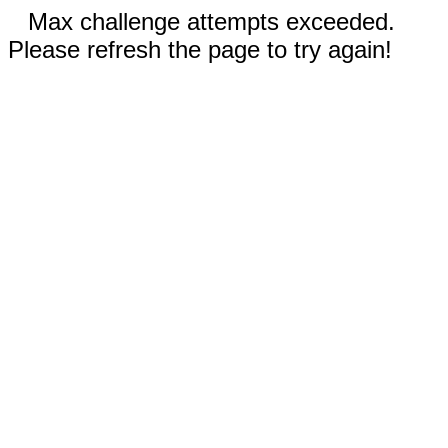
Max challenge attempts exceeded.
Please refresh the page to try again!