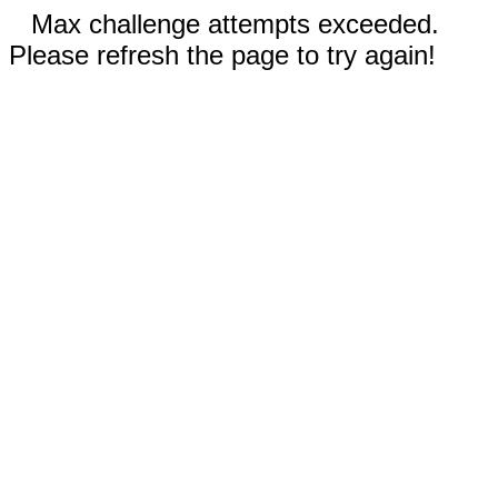
Max challenge attempts exceeded.
Please refresh the page to try again!