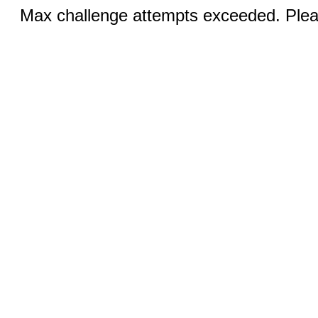
Max challenge attempts exceeded. Pleas