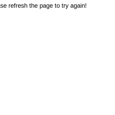
e refresh the page to try again!