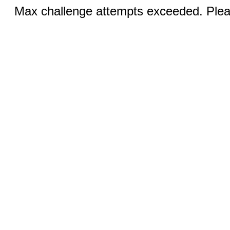
Max challenge attempts exceeded. Pleas