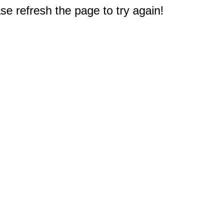
e refresh the page to try again!