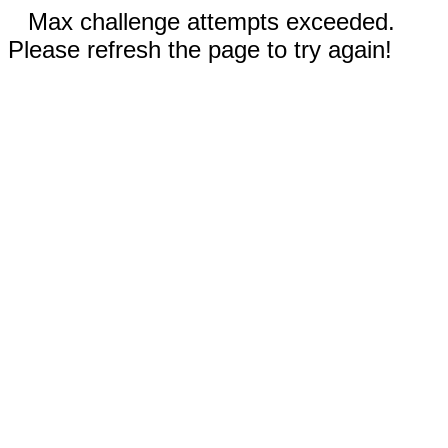
Max challenge attempts exceeded.
Please refresh the page to try again!