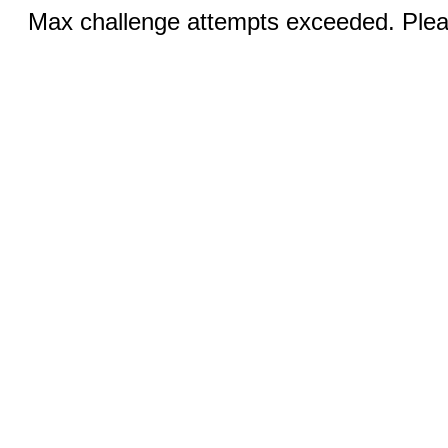
Max challenge attempts exceeded. Pleas