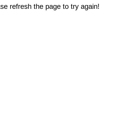
e refresh the page to try again!