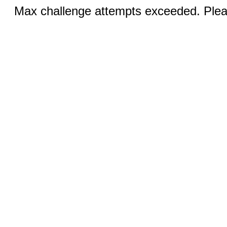
Max challenge attempts exceeded. Pleas