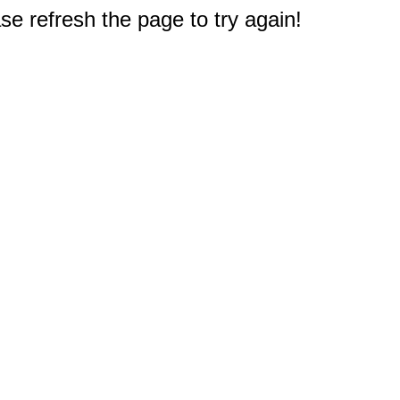
e refresh the page to try again!