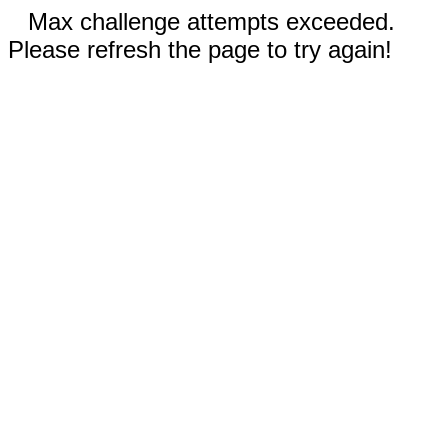
Max challenge attempts exceeded.
Please refresh the page to try again!