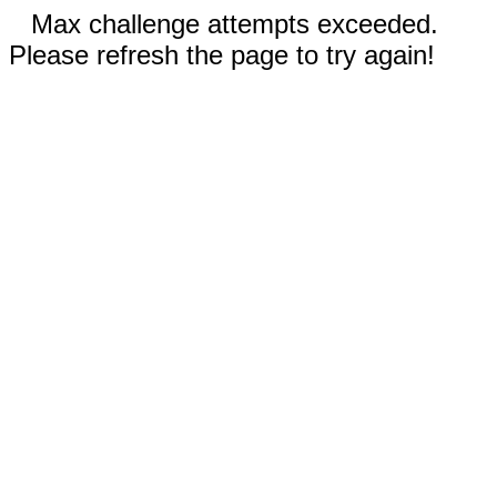
Max challenge attempts exceeded.
Please refresh the page to try again!