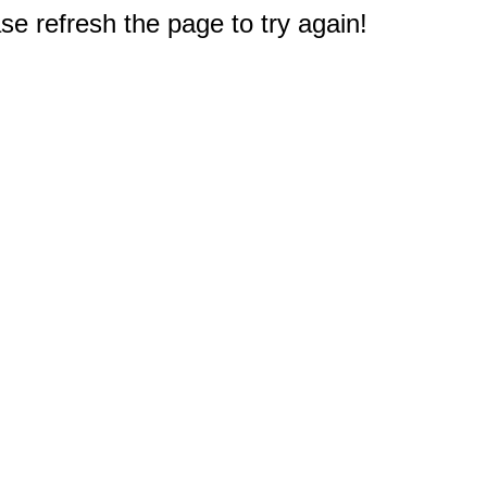
e refresh the page to try again!