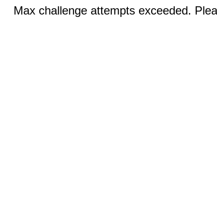
Max challenge attempts exceeded. Pleas