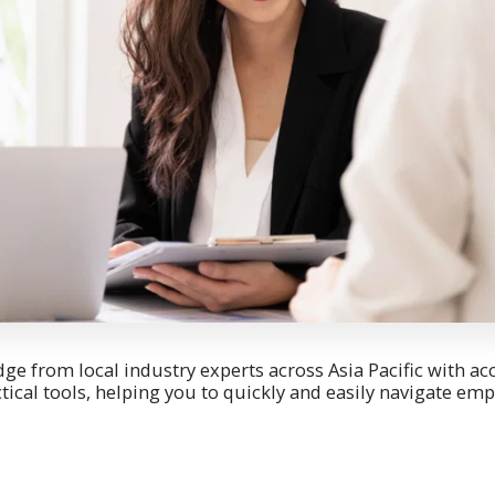
e from local industry experts across Asia Pacific with a
ctical tools, helping you to quickly and easily navigate e