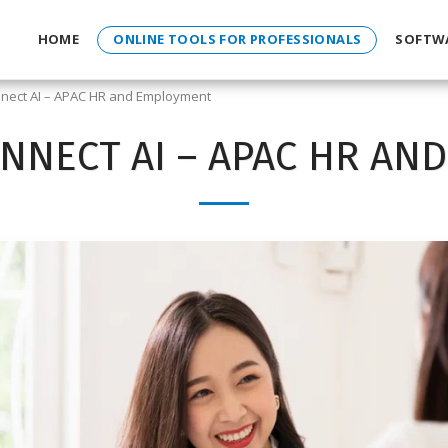
HOME
ONLINE TOOLS FOR PROFESSIONALS
SOFTW
nect AI – APAC HR and Employment
NNECT AI – APAC HR AN