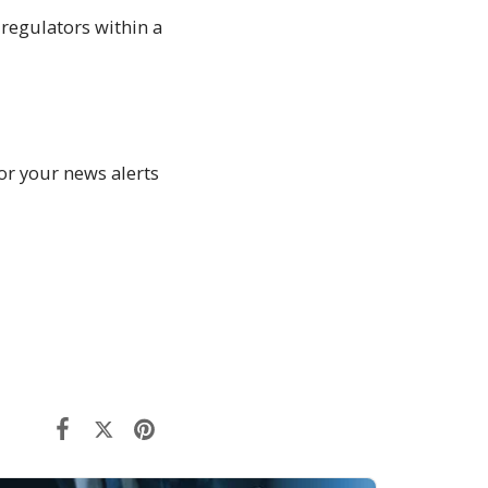
regulators within a
or your news alerts