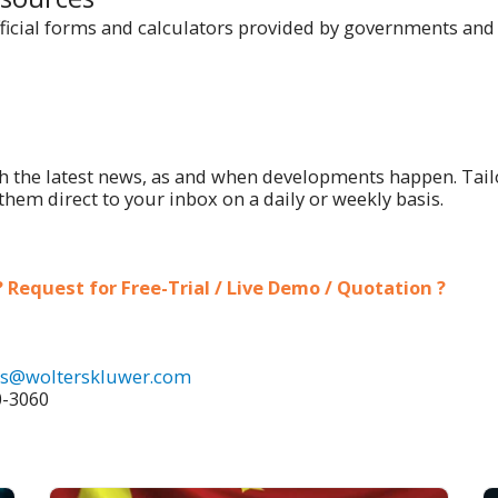
ficial forms and calculators provided by governments and 
h the latest news, as and when developments happen. Tail
them direct to your inbox on a daily or weekly basis.
 Request for Free-Trial / Live Demo / Quotation ?
es@wolterskluwer.com
0-3060