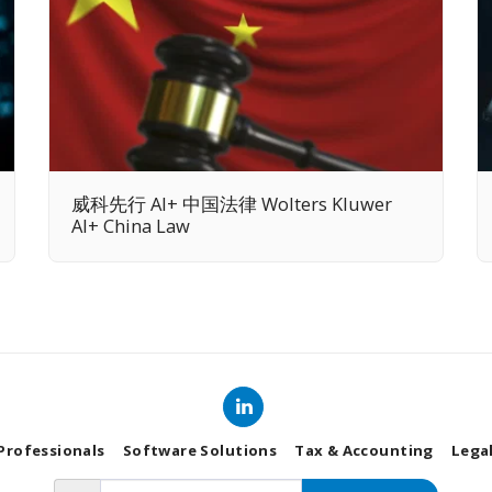
威科先行 AI+ 中国法律 Wolters Kluwer
AI+ China Law
 Professionals
Software Solutions
Tax & Accounting
Lega