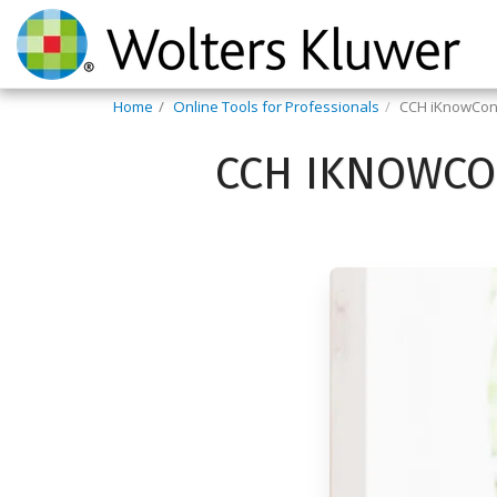
Home
Online Tools for Professionals
CCH iKnowCon
CCH IKNOWCO