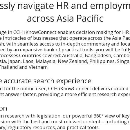
ssly navigate HR and employm
across Asia Pacific
age in CCH iKnowConnect enables decision making for HR
 intricacies of businesses that operate across the Asia Pac
lish, with seamless access to in-depth commentary and lo
ed by an expansive bank of practical tools, you will be full
rocesses.Countries covered: Australia, Bangladesh, Cambo
sia, Japan, Laos, Malaysia, New Zealand, Philippines, Sing
 Thailand and Vietnam.
e accurate search experience
d for the online user, CCH iKnowConnect delivers curated 
ght answer faster, providing a more efficient research expe
ion
in research with legislation, our powerful 360° view of key
sion with the best and most relevant content – including re
, regulatory resources, and practical tools.