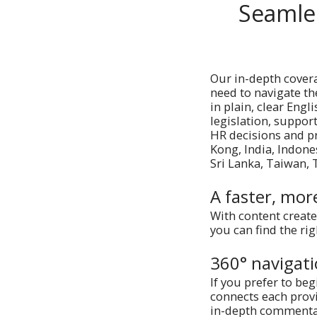
Seamle
Our in-depth cover
need to navigate the
in plain, clear Eng
legislation, support
HR decisions and p
Kong, India, Indone
Sri Lanka, Taiwan,
A faster, mor
With content create
you can find the ri
360° navigat
If you prefer to beg
connects each provi
in-depth commentary