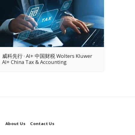
威科先行 · AI+ 中国财税 Wolters Kluwer
AI+ China Tax & Accounting
l
About Us
Contact Us