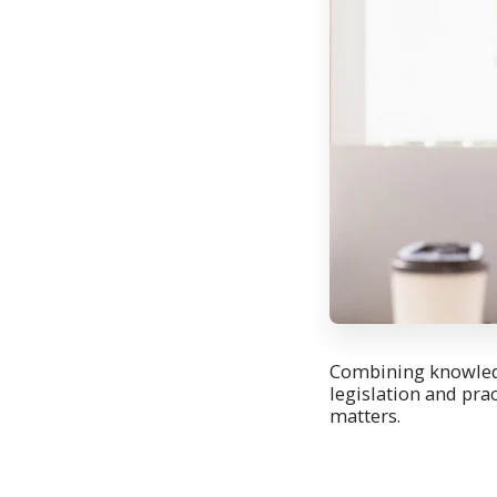
Combining knowledg
legislation and pra
matters.