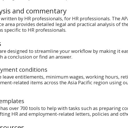
lysis and commentary
written by HR professionals, for HR professionals. The A
 area provides detailed legal and practical analysis of th
s specific to HR professionals.
s
 are designed to streamline your workflow by making it eas
ch a conclusion or find an answer.
yment conditions
e leave entitlements, minimum wages, working hours, ret
ent-related items across the Asia Pacific region using o
templates
s over 700 tools to help with tasks such as preparing co
ting HR and employment-related letters, policies and ot
esources