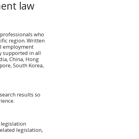
ent law
 professionals who
ific region. Written
cal employment
y supported in all
dia, China, Hong
apore, South Korea,
search results so
rience.
 legislation
lated legislation,