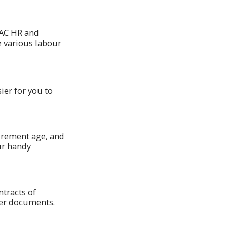
PAC HR and
e various labour
ier for you to
irement age, and
ur handy
ntracts of
her documents.