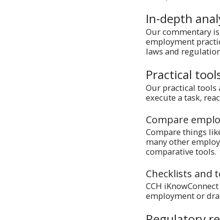
In-depth ana
Our commentary is 
employment practice
laws and regulation
Practical tool
Our practical tools
execute a task, rea
Compare emplo
Compare things lik
many other employm
comparative tools.
Checklists and 
CCH iKnowConnect ha
employment or draf
Regulatory r