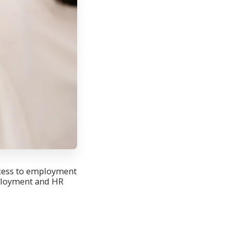
ccess to employment
mployment and HR