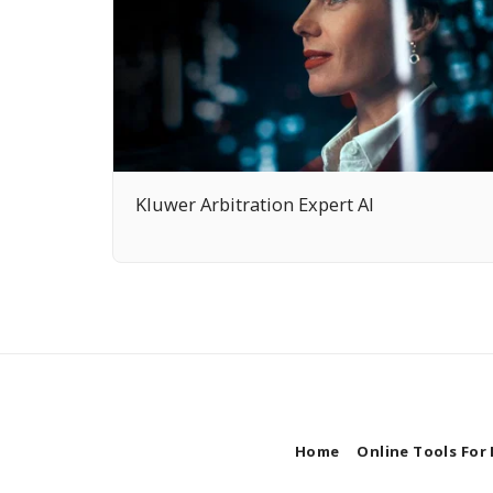
Kluwer Arbitration Expert AI
Home
Online Tools For