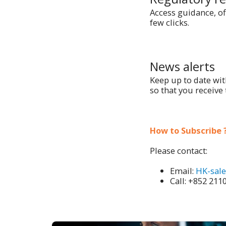
Access guidance, of
few clicks.
News alerts
Keep up to date wit
so that you receive 
How to Subscribe ?
Please contact:
Email:
HK-sal
Call: +852 211