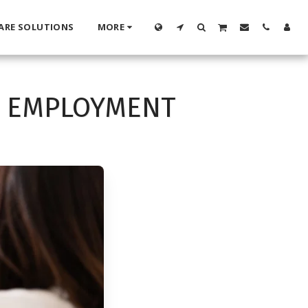
ARE SOLUTIONS
MORE
D EMPLOYMENT