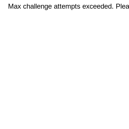
Max challenge attempts exceeded. Pleas