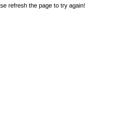
e refresh the page to try again!