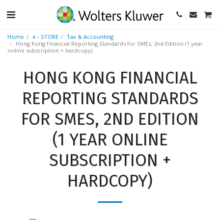
Home
e - STORE
Tax & Accounting
Hong Kong Financial Reporting Standards for SMEs, 2nd Edition (1 year
online subscription + hardcopy)
HONG KONG FINANCIAL
REPORTING STANDARDS
FOR SMES, 2ND EDITION
(1 YEAR ONLINE
SUBSCRIPTION +
HARDCOPY)