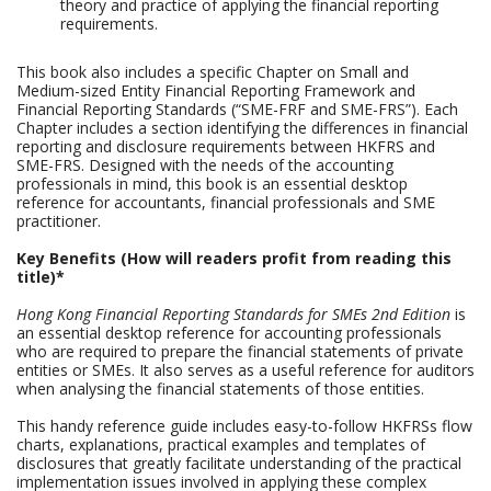
theory and practice of applying the financial reporting
requirements.
This book also includes a specific Chapter on Small and
Medium-sized Entity Financial Reporting Framework and
Financial Reporting Standards (“SME-FRF and SME-FRS”). Each
Chapter includes a section identifying the differences in financial
reporting and disclosure requirements between HKFRS and
SME-FRS. Designed with the needs of the accounting
professionals in mind, this book is an essential desktop
reference for accountants, financial professionals and SME
practitioner.
Key Benefits (How will readers profit from reading this
title)*
Hong Kong Financial Reporting Standards for SMEs 2nd Edition
is
an essential desktop reference for accounting professionals
who are required to prepare the financial statements of private
entities or SMEs. It also serves as a useful reference for auditors
when analysing the financial statements of those entities.
This handy reference guide includes easy-to-follow HKFRSs flow
charts, explanations, practical examples and templates of
disclosures that greatly facilitate understanding of the practical
implementation issues involved in applying these complex