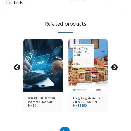
standards.
Related products
AAP: A
威科先行 · AI+ 中国财税
Hong Kong Master Tax
Hong Kong
 to
Wolters Kluwer AI+
Guide 2025/26 33rd
Master Gu
HK$
0
HK$
1450
HK$
138
orting
China Tax & Accounting
Edition
Financial
5 (18th
Standards
Edition) (1 year online
+
subscript
hardcopy)