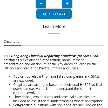
ADD TO CART
Learn More
Description
This
Hong Kong Financial Reporting Standards for SMEs 2nd
Edition
fully explains the recognition, measurement,
presentation and disclosure at the key areas covered by the
HKFRSs applicable for Private Entities and SMEs:
Topics not relevant for non-listed companies and SMEs
are excluded.
Chapters are arranged based on individual HKFRS so that
users can easily check and understand the subject
matters involved.
Flow charts, explanations and practical examples are
included to assist users’ understanding where appropriate.
Self-practice questions with solutions are included on the