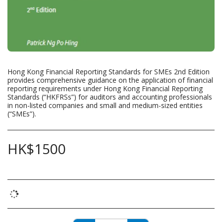
Hong Kong Financial Reporting Standards for SMEs 2nd Edition
provides comprehensive guidance on the application of financial
reporting requirements under Hong Kong Financial Reporting
Standards (“HKFRSs”) for auditors and accounting professionals
in non-listed companies and small and medium-sized entities
(“SMEs”).
HK$
1500