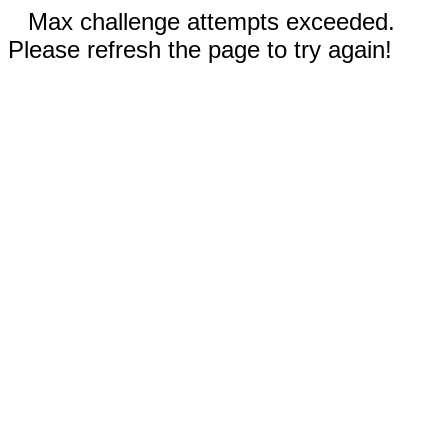
Max challenge attempts exceeded.
Please refresh the page to try again!